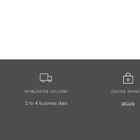
WORLDWIDE DELIVERY
ONLINE PAYME
2 to 4 business days
secure