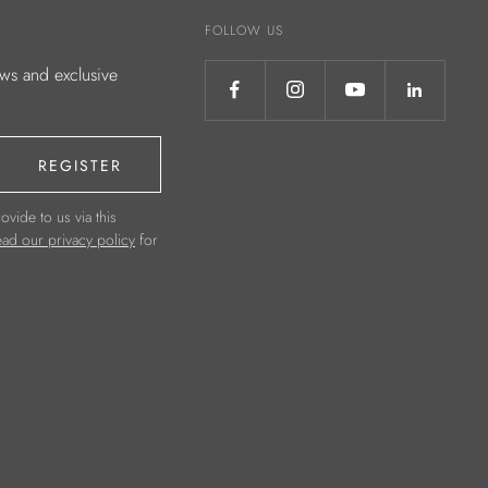
FOLLOW US
ews and exclusive
REGISTER
ovide to us via this
ad our privacy policy
for