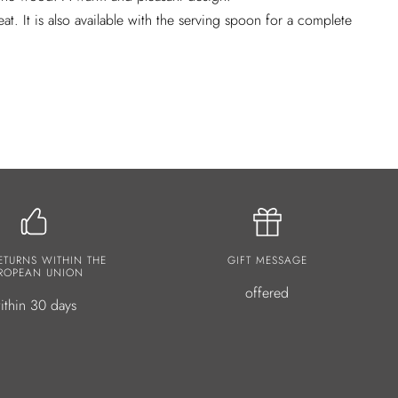
eat. It is also available with the serving spoon for a complete
ETURNS WITHIN THE
GIFT MESSAGE
ROPEAN UNION
offered
ithin 30 days