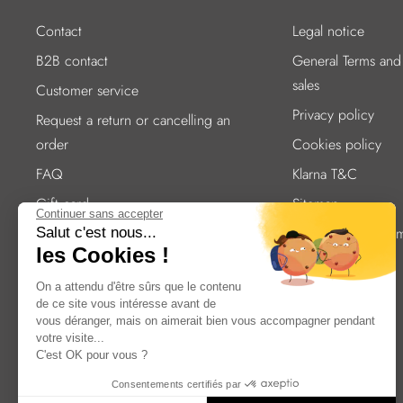
Contact
Legal notice
B2B contact
General Terms and
sales
Customer service
Privacy policy
Request a return or cancelling an
order
Cookies policy
FAQ
Klarna T&C
Gift card
Sitemap
Continuer sans accepter
Cutlery care
Accessibility statem
Salut c'est nous...
les Cookies !
compliant
Delivery
On a attendu d'être sûrs que le contenu
Secure Payment
de ce site vous intéresse avant de
Our addresses
vous déranger, mais on aimerait bien vous accompagner pendant
votre visite...
Careers
C'est OK pour vous ?
B2B website access
Consentements certifiés par