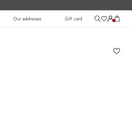
Our addresses
Gift card