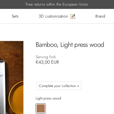
Free returns within the European Union
Sets
3D customization
Brand
Bamboo, Light press wood
Serving fork
€43,00 EUR
Complete your collection +
Light press wood