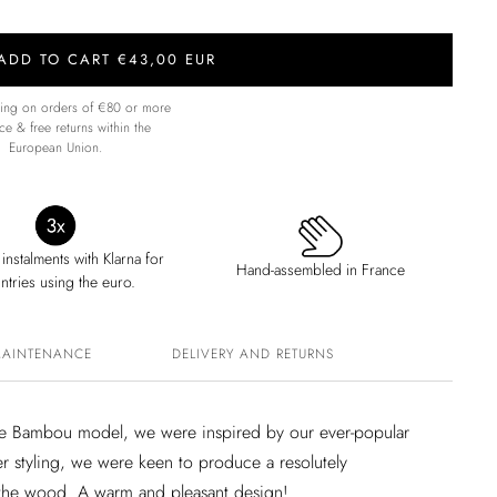
ADD TO CART €43,00 EUR
ping on orders of €80 or more
ce & free returns within the
European Union.
 instalments with Klarna for
Hand-assembled in France
ntries using the euro.
MAINTENANCE
DELIVERY AND RETURNS
 the Bambou model, we were inspired by our ever-popular
er styling, we were keen to produce a resolutely
 the wood. A warm and pleasant design!