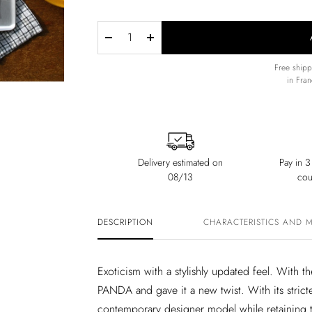
Decrease
Increase
quantity
quantity
Free ship
in Fran
Delivery estimated on
Pay in 3
08/13
cou
DESCRIPTION
CHARACTERISTICS AND 
Exoticism with a stylishly updated feel. With
PANDA and gave it a new twist. With its strict
contemporary designer model while retaining