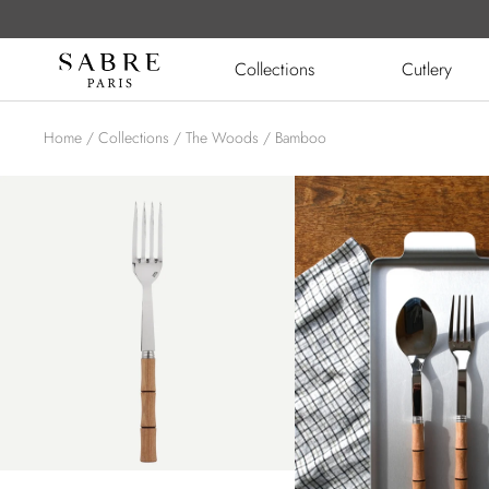
Skip
to
Sabre
Collections
Cutlery
content
Paris
Home
Collections
The Woods
Bamboo