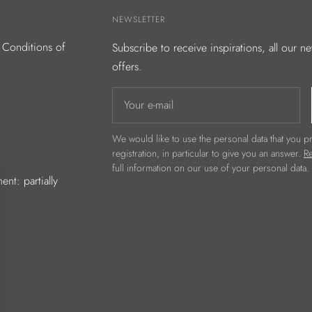
NEWSLETTER
 Conditions of
Subscribe to receive inspirations, all our n
offers.
Your e-mail
We would like to use the personal data that you pr
registration, in particular to give you an answer.
Re
full information on our use of your personal data.
ent: partially