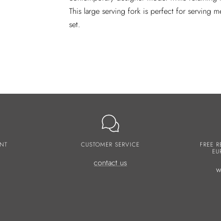
This large serving fork is perfect for serving m
set.
NT
CUSTOMER SERVICE
FREE R
EU
contact us
w