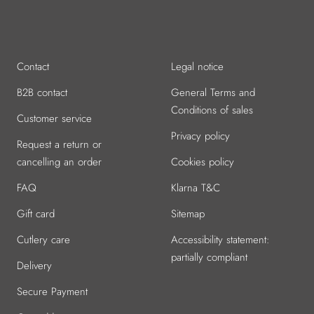
Go
Go
Go
Go
Go
to
to
to
to
to
slide
slide
slide
slide
slide
1
2
3
4
5
Contact
Legal notice
B2B contact
General Terms and
Conditions of sales
Customer service
Privacy policy
Request a return or
cancelling an order
Cookies policy
FAQ
Klarna T&C
Gift card
Sitemap
Cutlery care
Accessibility statement:
partially compliant
Delivery
Secure Payment