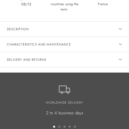
08/13
countries using the
France
euro.
DESCRIPTION
CHARACTERISTICS AND MAINTENANCE
DELIVERY AND RETURNS
WORLDWIDE DELIVERY
2 to 4 business days