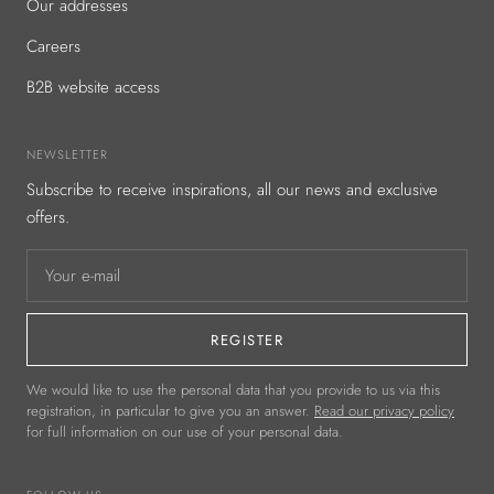
Our addresses
Careers
B2B website access
NEWSLETTER
Subscribe to receive inspirations, all our news and exclusive
offers.
Your e-mail
REGISTER
We would like to use the personal data that you provide to us via this
registration, in particular to give you an answer.
Read our privacy policy
for full information on our use of your personal data.