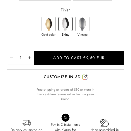
Finish
Gold color
Shiny
Vintage
ADD TO CART €9,50 EUR
Decrease
Increase
quantity
quantity
CUSTOMIZE IN 3D
Free shipping on orders of €80 or more in
France & free returns within the European
Union.
Pay in 3 instalments
Delivery estimated on
with Klarna for
Hand-assembled in