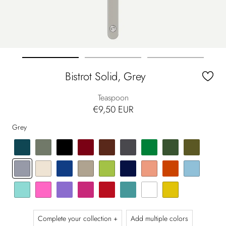
Go
Go
Go
Bistrot Solid, Grey
to
to
to
slide
slide
slide
Teaspoon
1
2
3
€9,50 EUR
Grey
Complete your collection +
Add multiple colors